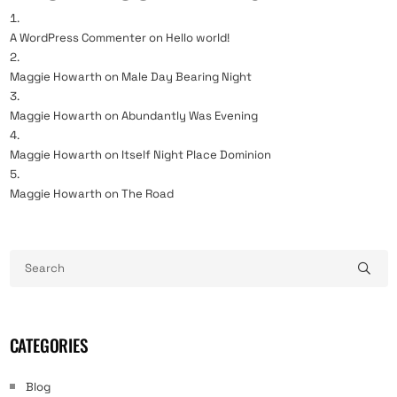
A WordPress Commenter
on
Hello world!
Maggie Howarth
on
Male Day Bearing Night
Maggie Howarth
on
Abundantly Was Evening
Maggie Howarth
on
Itself Night Place Dominion
Maggie Howarth
on
The Road
CATEGORIES
Blog