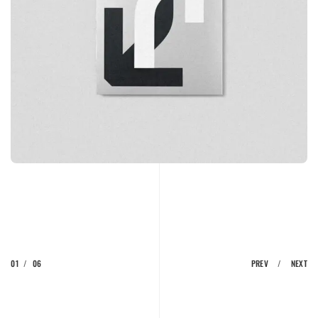
01
/
06
PREV
/
NEXT