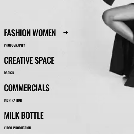
FASHION WOMEN
PHOTOGRAPHY
CREATIVE SPACE
DESIGN
COMMERCIALS
INSPIRATION
MILK BOTTLE
VIDEO PRODUCTION