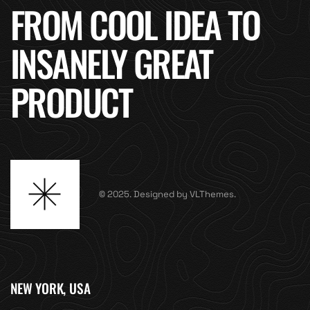
FROM COOL IDEA TO
INSANELY GREAT
PRODUCT
© 2025. Designed by VLThemes.
NEW YORK, USA