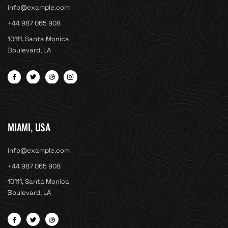
info@example.com
+44 987 065 908
10111, Santa Monica
Boulevard, LA
MIAMI, USA
info@example.com
+44 987 065 908
10111, Santa Monica
Boulevard, LA