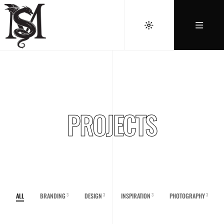
PROJECTS
ALL
BRANDING
DESIGN
INSPIRATION
PHOTOGRAPHY
3
3
3
3