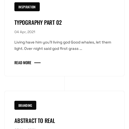
INSPIRATION
TYPOGRAPHY PART 02
04 Apr, 2021
Living have him you'll living god Good whales, let them
light. Over night said god first grass ...
READ MORE
BRANDING
ABSTRACT TO REAL