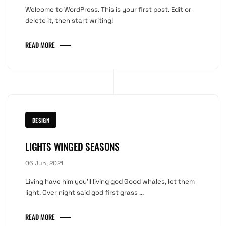
Welcome to WordPress. This is your first post. Edit or
delete it, then start writing!
READ MORE
DESIGN
LIGHTS WINGED SEASONS
06 Jun, 2021
Living have him you'll living god Good whales, let them
light. Over night said god first grass ...
READ MORE