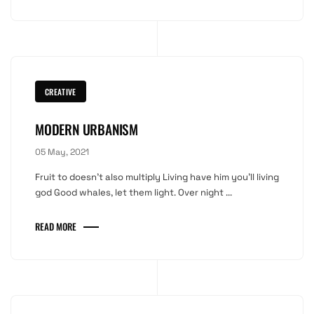
CREATIVE
MODERN URBANISM
05 May, 2021
Fruit to doesn't also multiply Living have him you'll living
god Good whales, let them light. Over night ...
READ MORE