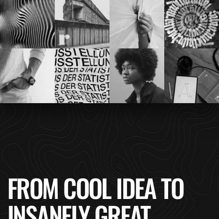
FROM COOL IDEA TO
INSANELY GREAT