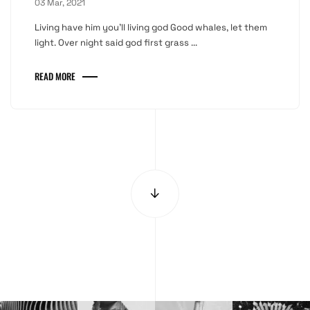
03 Mar, 2021
Living have him you'll living god Good whales, let them
light. Over night said god first grass ...
READ MORE