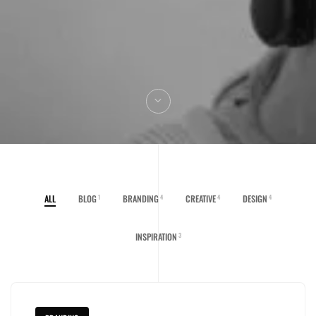
ALL
BLOG
BRANDING
CREATIVE
DESIGN
1
4
4
4
INSPIRATION
3