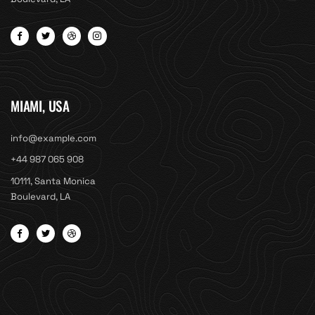
MIAMI, USA
info@example.com
+44 987 065 908
10111, Santa Monica
Boulevard, LA