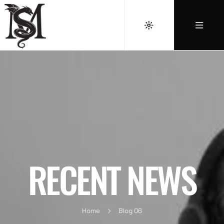
RECENT NEWS
Home
Blog 06