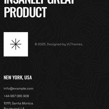
PRODUCT
© 2025. Designed by VLThemes.
NEW YORK, USA
info@example.com
+44 987 065 908
10111, Santa Monica
Boulevard, LA