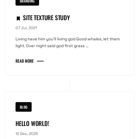
BRANDING
SITE TEXTURE STUDY
07 Jul, 2021
Living have him you'll living god Good whales, let them
light. Over night said god first grass ...
READ MORE
BLOG
HELLO WORLD!
12 Dec, 2025