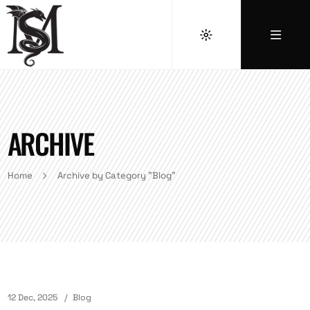
ARCHIVE
Home
Archive by Category "Blog"
12 Dec, 2025
Blog