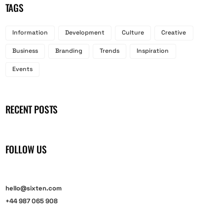
TAGS
Information
Development
Culture
Creative
Business
Branding
Trends
Inspiration
Events
RECENT POSTS
FOLLOW US
hello@sixten.com
+44 987 065 908