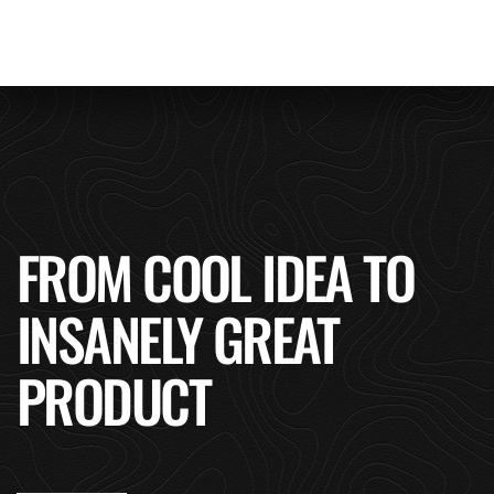
FROM COOL IDEA TO
INSANELY GREAT
PRODUCT