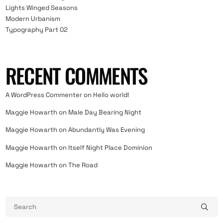
Lights Winged Seasons
Modern Urbanism
Typography Part 02
RECENT COMMENTS
A WordPress Commenter
on
Hello world!
Maggie Howarth
on
Male Day Bearing Night
Maggie Howarth
on
Abundantly Was Evening
Maggie Howarth
on
Itself Night Place Dominion
Maggie Howarth
on
The Road