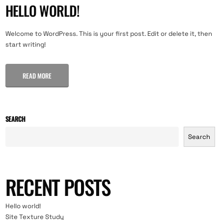
HELLO WORLD!
Welcome to WordPress. This is your first post. Edit or delete it, then
start writing!
READ MORE
SEARCH
Search
RECENT POSTS
Hello world!
Site Texture Study