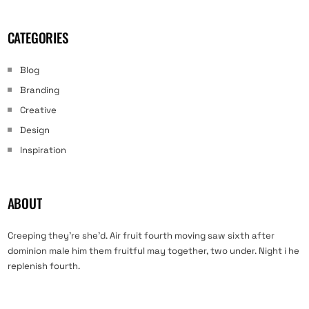
CATEGORIES
Blog
Branding
Creative
Design
Inspiration
ABOUT
Creeping they’re she’d. Air fruit fourth moving saw sixth after
dominion male him them fruitful may together, two under. Night i he
replenish fourth.