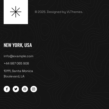
© 2025. Designed by VLThemes.
NEW YORK, USA
info@example.com
+44 987 065 908
10111, Santa Monica
Boulevard, LA