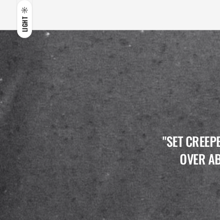
LIGHT
"SET CREEP
OVER AB