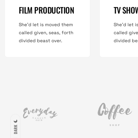
FILM PRODUCTION
TV SHO
She'd let is moved them
She'd let 
called given, seas, forth
called give
divided beast over.
divided be
DARK