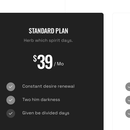
STANDARD PLAN
Herb which spirit days.
39
$
/ Mo
Constant desire renewal
Two him darkness
Given be divided days