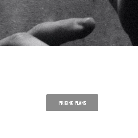
PRICING PLANS