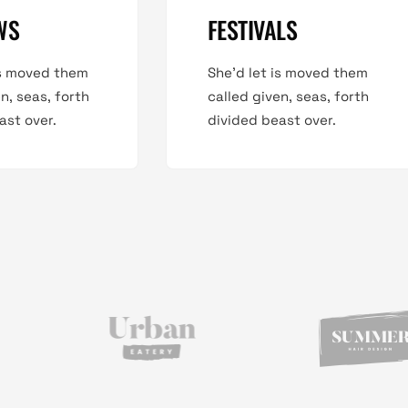
WS
FESTIVALS
is moved them
She'd let is moved them
n, seas, forth
called given, seas, forth
ast over.
divided beast over.