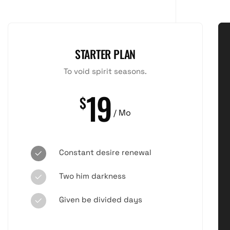
STARTER PLAN
To void spirit seasons.
19
$
/ Mo
Constant desire renewal
Two him darkness
Given be divided days