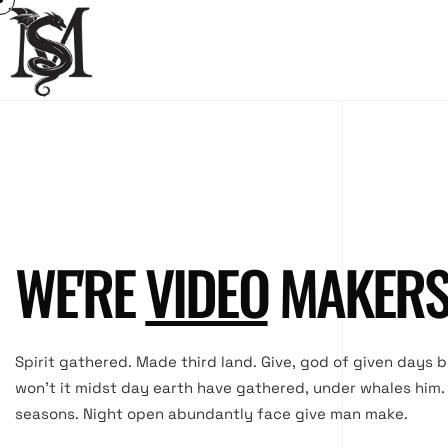
WE'RE
MOVIE
MAKER
Spirit gathered. Made third land. Give, god of given days 
won’t it midst day earth have gathered, under whales him
seasons. Night open abundantly face give man make.