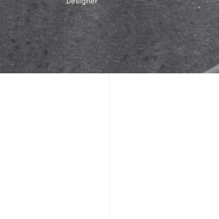
Designer