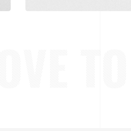
VE TO 