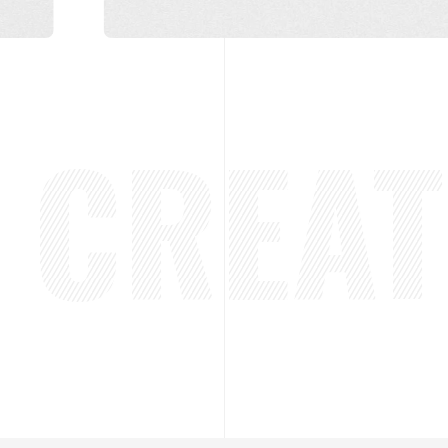
CREATE