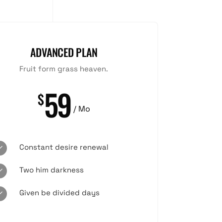
ADVANCED PLAN
Fruit form grass heaven.
59
$
/ Mo
Constant desire renewal
Two him darkness
Given be divided days