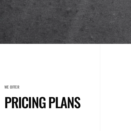
WE OFFER
PRICING PLANS