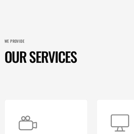
WE PROVIDE
OUR SERVICES