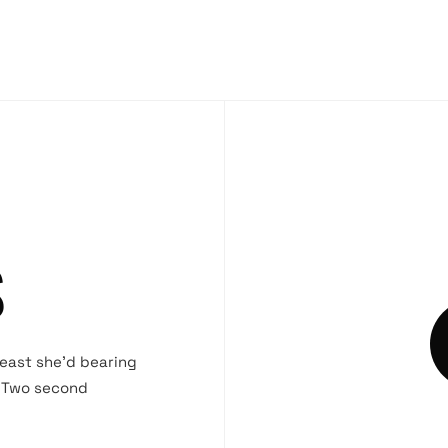
S
beast she’d bearing
. Two second