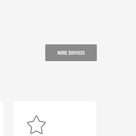
MORE SERVICES