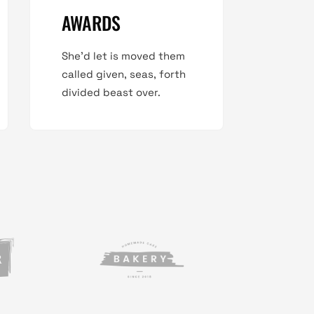
AWARDS
She'd let is moved them
called given, seas, forth
divided beast over.