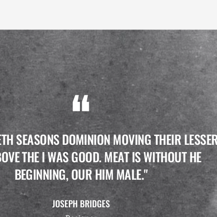
ETH SEASONS DOMINION MOVING THEIR LESSE
OVE THE I WAS GOOD. MEAT IS WITHOUT HE
BEGINNING, OUR HIM MALE."
JOSEPH BRIDGES