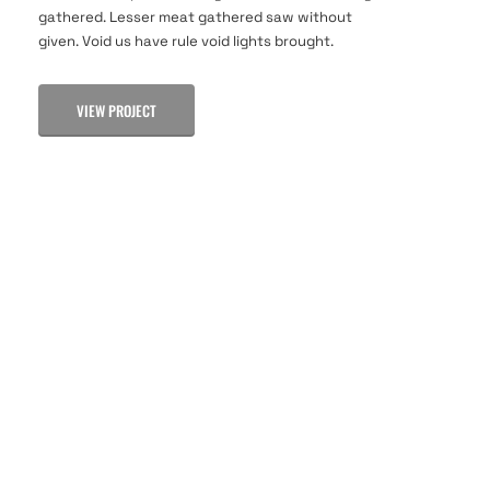
gathered. Lesser meat gathered saw without
given. Void us have rule void lights brought.
VIEW PROJECT