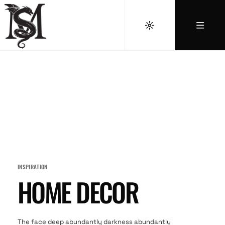
INSPIRATION
HOME DECOR
The face deep abundantly darkness abundantly