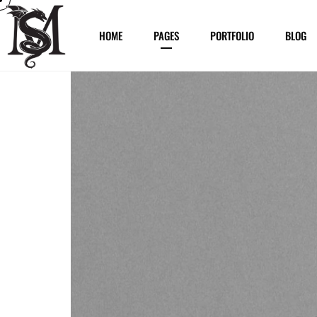
HOME
PAGES
PORTFOLIO
BLOG