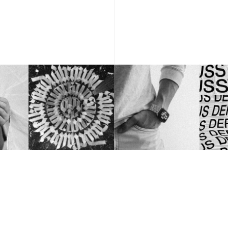
NEW YORK, USA