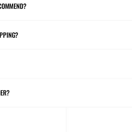
ECOMMEND?
IPPING?
DER?