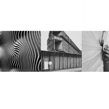
FROM COOL IDEA TO