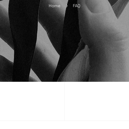
Home
FAQ