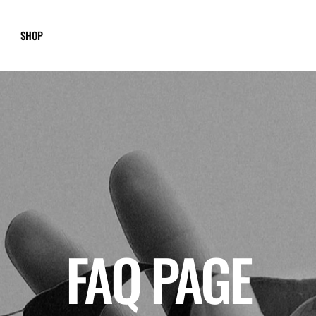
SHOP
FAQ PAGE