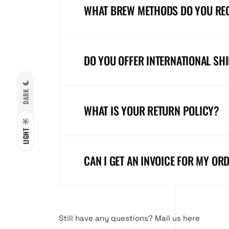
WHAT BREW METHODS DO YOU R
DO YOU OFFER INTERNATIONAL SH
DARK
WHAT IS YOUR RETURN POLICY?
LIGHT
CAN I GET AN INVOICE FOR MY OR
Still have any questions?
Mail us here