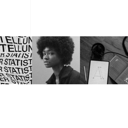
MIAMI, USA