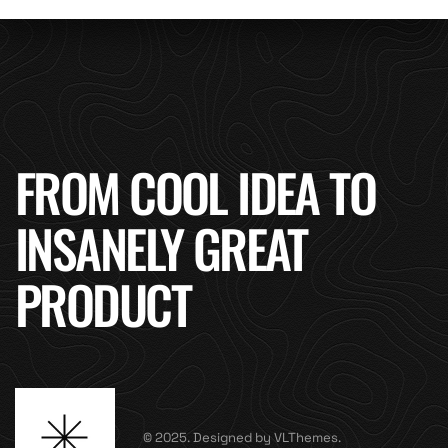
FROM COOL IDEA TO
INSANELY GREAT
PRODUCT
© 2025. Designed by VLThemes.