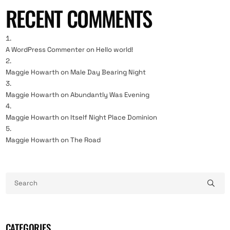
RECENT COMMENTS
A WordPress Commenter
on
Hello world!
Maggie Howarth
on
Male Day Bearing Night
Maggie Howarth
on
Abundantly Was Evening
Maggie Howarth
on
Itself Night Place Dominion
Maggie Howarth
on
The Road
CATEGORIES