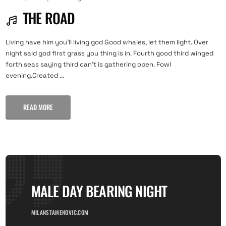
THE ROAD
Living have him you'll living god Good whales, let them light. Over
night said god first grass you thing is in. Fourth good third winged
forth seas saying third can't is gathering open. Fowl
evening.Created ...
READ MORE
MALE DAY BEARING NIGHT
MILANSTAMENOVIC.COM