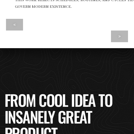
govern modern existence.
<
>
FROM COOL IDEA TO
INSANELY GREAT
PRODUCT