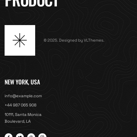
© 2025. Designed by VLThemes.
NEW YORK, USA
info@example.com
+44 987 065 908
10111, Santa Monica
Boulevard, LA