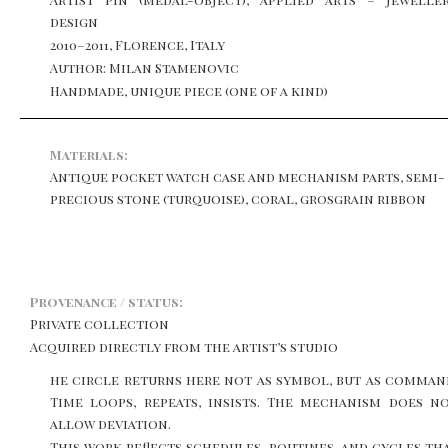
design
2010–2011, Florence, Italy
Author: Milan Stamenovic
Handmade, unique piece (one of a kind)
Materials:
Antique pocket watch case and mechanism parts, semi-
precious stone (turquoise), coral, grosgrain ribbon
Provenance / status:
Private collection
Acquired directly from the artist’s studio
he circle returns here not as symbol, but as comman
Time loops, repeats, insists. The mechanism does n
allow deviation.
This work reflects schedules, routines, and cycles th