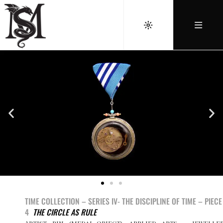
TIME COLLECTION – SERIES IV-
THE DISCIPLINE OF TIME
– PIEC
4
THE CIRCLE AS RULE
Artist pin (medal-object), applied arts – jewelle