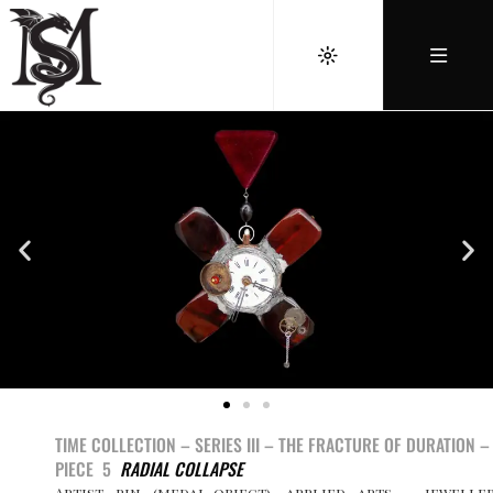
TIME COLLECTION – SERIES III –
THE FRACTURE OF DURATION –
PIECE 5
RADIAL COLLAPSE
Artist pin (medal-object), applied arts – jewelle