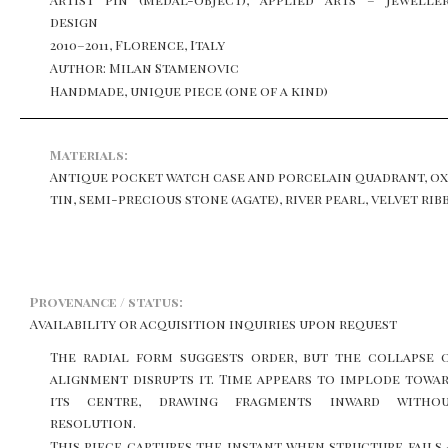
design
2010–2011, Florence, Italy
Author: Milan Stamenovic
Handmade, unique piece (one of a kind)
Materials:
Antique pocket watch case and porcelain quadrant, ox
tin, semi-precious stone (agate), river pearl, velvet ri
Provenance / status:
Availability or acquisition inquiries upon request
The radial form suggests order, but the collapse 
alignment disrupts it. Time appears to implode towa
its centre, drawing fragments inward witho
resolution.
This piece captures the instant when structure fails