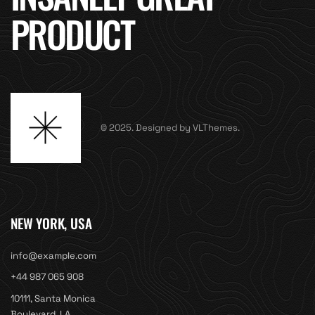
PRODUCT
© 2025. Designed by VLThemes.
NEW YORK, USA
info@example.com
+44 987 065 908
10111, Santa Monica
Boulevard, LA