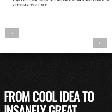
yet remains visible.
<
>
FROM COOL IDEA TO
INSANELY GREAT