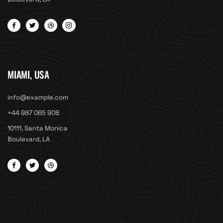
MIAMI, USA
info@example.com
+44 987 065 908
10111, Santa Monica
Boulevard, LA