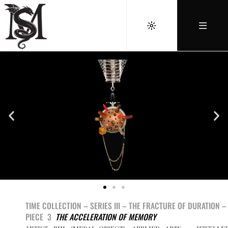
TIME COLLECTION – SERIES III –
THE FRACTURE OF DURATION –
PIECE 3
THE ACCELERATION OF MEMORY
Artist pin (medal-object), applied arts – jewelle