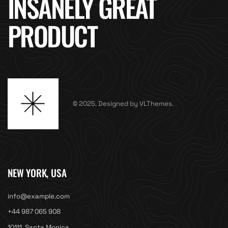
INSANELY GREAT
PRODUCT
© 2025. Designed by VLThemes.
NEW YORK, USA
info@example.com
+44 987 065 908
10111, Santa Monica