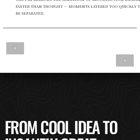
faster than thought — moments layered too quickly 
be separated.
<
>
FROM COOL IDEA TO