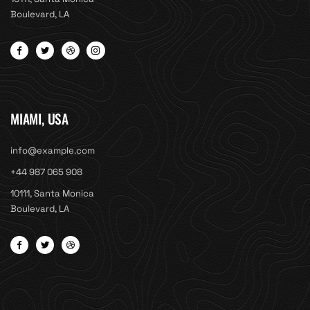
Boulevard, LA
MIAMI, USA
info@example.com
+44 987 065 908
10111, Santa Monica
Boulevard, LA