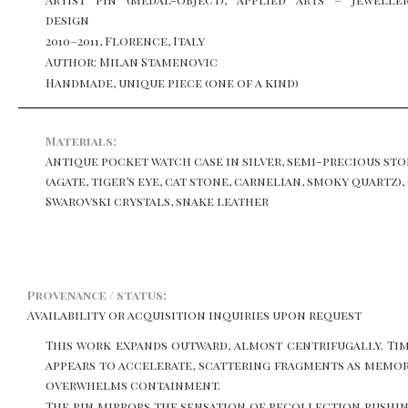
design
2010–2011, Florence, Italy
Author: Milan Stamenovic
Handmade, unique piece (one of a kind)
Materials:
Antique pocket watch case in silver, semi-precious st
(agate, tiger’s eye, cat stone, carnelian, smoky quartz),
Swarovski crystals, snake leather
Provenance / status:
Availability or acquisition inquiries upon request
This work expands outward, almost centrifugally. Ti
appears to accelerate, scattering fragments as memo
overwhelms containment.
The pin mirrors the sensation of recollection rushi