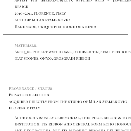
design
2010–2011, Florence, Italy
Author: Milan Stamenovic
Handmade, unique piece (one of a kind)
Materials:
Antique pocket watch case, oxidised tin, semi-preciou
(cat stones, onyx), grosgrain ribbon
Provenance / status:
Private collection
Acquired directly from the studio of Milan Stamenovic –
Florence Italy
Although visually ceremonial, this piece belongs to 
institution. Its ribbon and central form echo honou
and decorations, yet its meaning remains deliberate