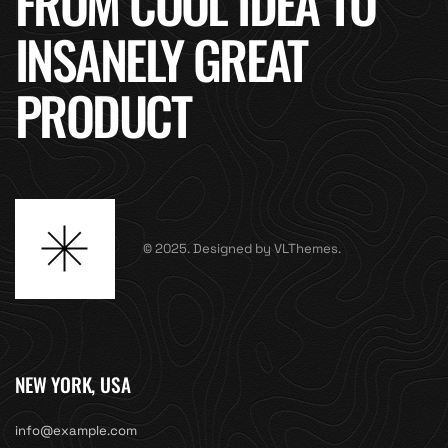
FROM COOL IDEA TO
INSANELY GREAT
PRODUCT
© 2025. Designed by VLThemes.
NEW YORK, USA
info@example.com