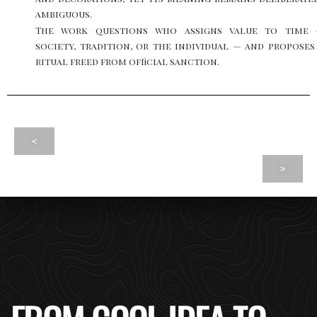
ambiguous.
The work questions who assigns value to time
society, tradition, or the individual — and proposes
ritual freed from official sanction.
<
>