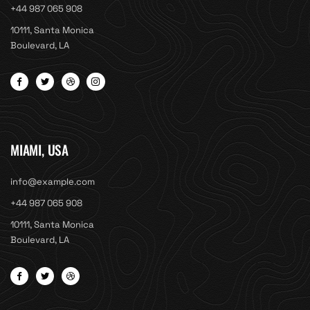
+44 987 065 908
10111, Santa Monica
Boulevard, LA
MIAMI, USA
info@example.com
+44 987 065 908
10111, Santa Monica
Boulevard, LA