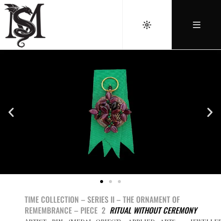
TIME COLLECTION – SERIES II –
THE ORNAMENT OF
REMEMBRANCE –
PIECE 2
RITUAL WITHOUT CEREMONY
Artist pin (medal-object), applied arts – jewelle