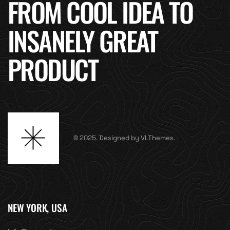
FROM COOL IDEA TO
INSANELY GREAT
PRODUCT
© 2025. Designed by VLThemes.
NEW YORK, USA