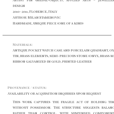
design
2010–2011, Florence, Italy
Author: Milan Stamenovic
Handmade, unique piece (one of a kind)
Materials:
Antique pocket watch case and porcelain quadrant, ox
tin, brass elements, semi-precious stone (onyx, brass 
ribbon galvanized in gold, printed leather
Provenance / status:
Availability or acquisition inquiries upon request
This work captures the fragile act of holding ti
without possession. The structure suggests balan
rather than control, with suspended componen