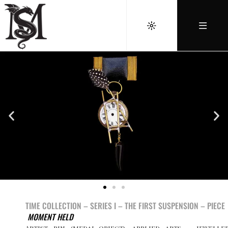
TIME COLLECTION – SERIES I –
THE FIRST SUSPENSION –
PIECE
MOMENT HELD
Artist pin (medal-object), applied arts – jewelle