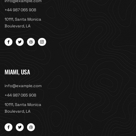
info@example.com
+44 987 065 908
10111, Santa Monica
Boulevard, LA
MIAMI, USA
info@example.com
+44 987 065 908
10111, Santa Monica
Boulevard, LA