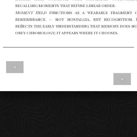
recalling moments that refuse linear order.
Moment Held
functions as a wearable fragment 
remembrance — not nostalgia, but recognition. 
reflects the early understanding that memory does n
obey chronology; it appears where it chooses.
<
>