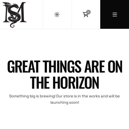
0
GREAT THINGS ARE ON
THE HORIZON
Something big is brewing! Our store is in the works and will be
launching soon!