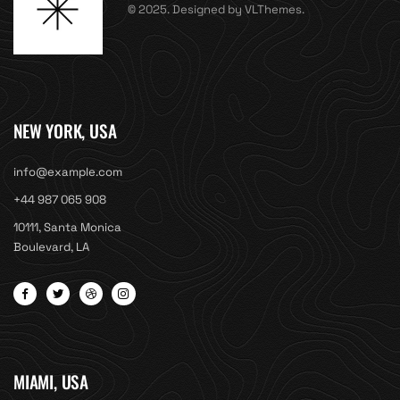
© 2025. Designed by VLThemes.
NEW YORK, USA
info@example.com
+44 987 065 908
10111, Santa Monica
Boulevard, LA
MIAMI, USA