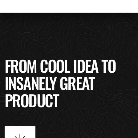
FROM COOL IDEA TO
INSANELY GREAT
PRODUCT