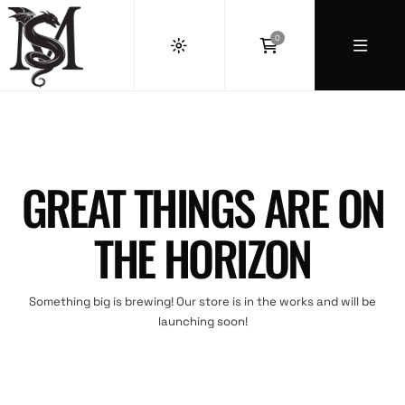
0
GREAT THINGS ARE ON
THE HORIZON
Something big is brewing! Our store is in the works and will be
launching soon!