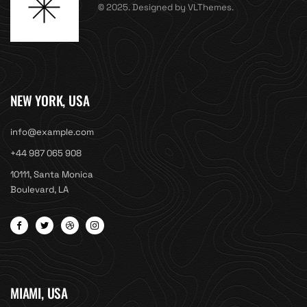
© 2025. Designed by VLThemes.
NEW YORK, USA
info@example.com
+44 987 065 908
10111, Santa Monica
Boulevard, LA
MIAMI, USA