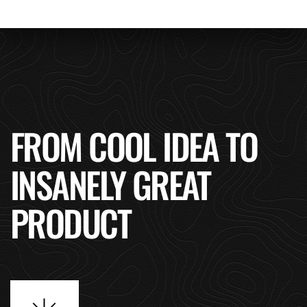
FROM COOL IDEA TO
INSANELY GREAT
PRODUCT