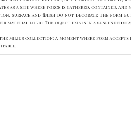
tes as a site where force is gathered, contained, and 
ion. Surface and finish do not decorate the form bu
r material logic. The object exists in a suspended st
the Milius collection: a moment where form accepts pr
itable.
NEW YORK, USA