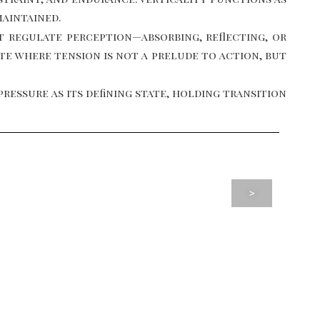
maintained.
t regulate perception—absorbing, reflecting, or
ate where tension is not a prelude to action, but
essure as its defining state, holding transition
>
MIAMI, USA