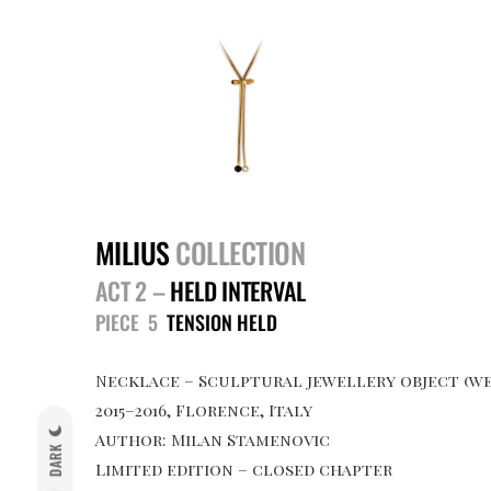
MILIUS
COLLECTION
ACT 2 –
HELD INTERVAL
PIECE 5
TENSION HELD
Necklace – Sculptural jewellery object (we
2015–2016, Florence, Italy
Author: Milan Stamenovic
DARK
Limited edition – closed chapter