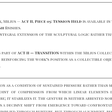
n, Milius —
Act II, Piece 05: Tension Held
is available in
sh
finishes.
integral extension of the sculptural logic rather tha
 part of
ACT II — TRANSITION
within the Milius Collec
es, reinforcing the work’s position as a collectible o
.
ion as a condition of sustained pressure rather than 
point of compression from which linear elements 
; it stabilizes it. The gesture is neither arrested no
ks a decisive shift from emergence toward confrontat
 implied through rupture, but through alignment, res