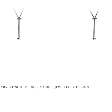
arable sculpture), mode – jewellery design