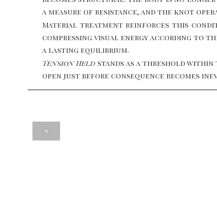
a measure of resistance, and the knot opera
Material treatment reinforces this condit
compressing visual energy according to thei
a lasting equilibrium.
Tension Held
stands as a threshold within 
open just before consequence becomes inev
<