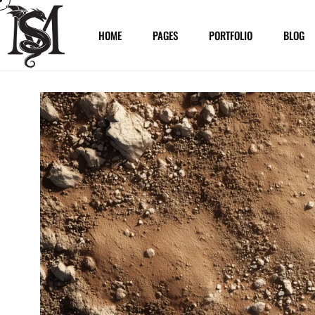
HOME
PAGES
PORTFOLIO
BLOG