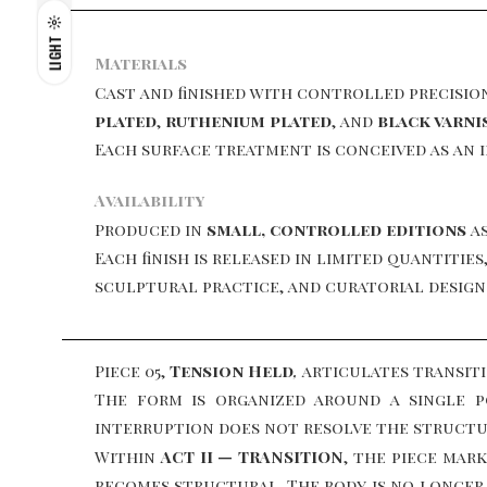
LIGHT
Materials
Cast and finished with controlled precisio
plated
,
ruthenium plated
, and
black varni
Each surface treatment is conceived as an 
Availability
Produced in
small, controlled editions
as
Each finish is released in limited quantiti
sculptural practice, and curatorial design
Piece 05,
Tension Held
,
articulates transit
The form is organized around a single 
interruption does not resolve the structure
Within
ACT II — TRANSITION
, the piece mar
becomes structural. The body is no longer