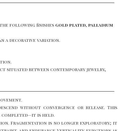
 the following finishes
gold plated
,
palladium
n a decorative variation.
tion.
bject situated between contemporary jewelry,
movement.
descend without convergence or release. This
r completed—it is held.
ion. Fragmentation is no longer exploratory; it
traint, and endurance. Verticality functions as