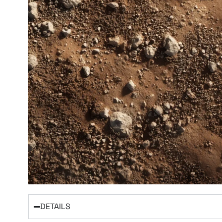
DETAILS