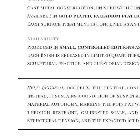
Cast metal construction, finished with con
Available in
gold plated
,
palladium plated
Each surface treatment is conceived as an 
Availability
Produced in
small, controlled editions
as
Each finish is released in limited quantiti
sculptural practice, and curatorial design
Held Interval
occupies the central conce
instead, it sustains a condition of suspens
material autonomy, marking the point at w
Through restraint, calibrated scale, and
structural tension, and the expanded fiel