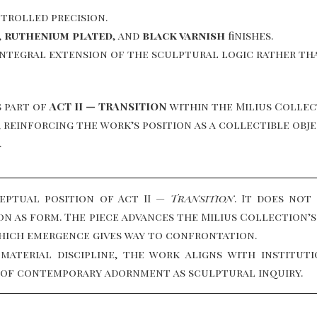
trolled precision.
,
ruthenium plated
, and
black varnish
finishes.
integral extension of the sculptural logic rather tha
 part of
ACT II — TRANSITION
within the Milius Collec
es, reinforcing the work’s position as a collectible o
.
ptual position of Act II —
Transition
. It does not
ion as form. The piece advances the Milius Collection
hich emergence gives way to confrontation.
 material discipline, the work aligns with institu
d of contemporary adornment as sculptural inquiry.