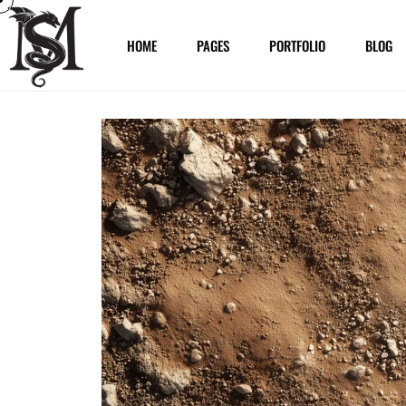
HOME
PAGES
PORTFOLIO
BLOG