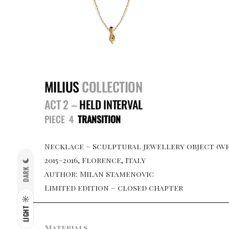
MILIUS
COLLECTION
ACT 2 –
HELD INTERVAL
PIECE 4
TRANSITION
Necklace – Sculptural jewellery object (we
2015–2016, Florence, Italy
DARK
Author: Milan Stamenovic
Limited edition – closed chapter
LIGHT
Materials