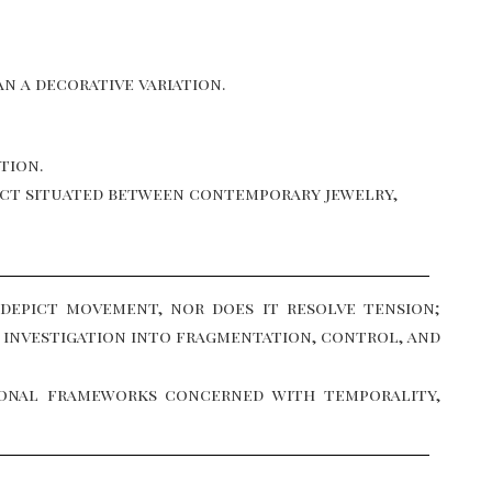
n a decorative variation.
tion.
bject situated between contemporary jewelry,
 depict movement, nor does it resolve tension;
’s investigation into fragmentation, control, and
tional frameworks concerned with temporality,