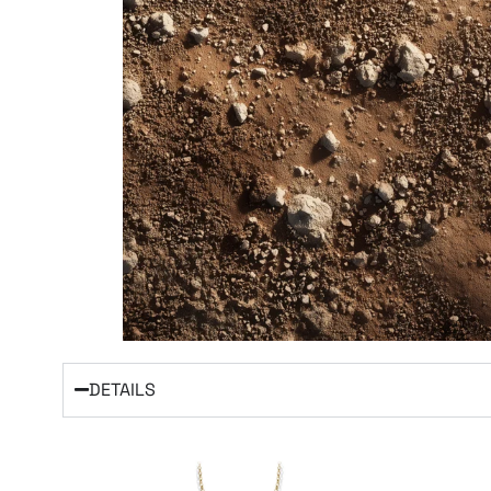
DETAILS