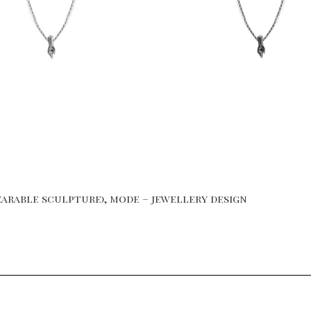
arable sculpture), mode – jewellery design