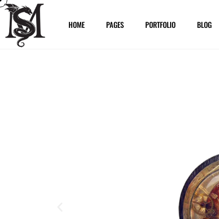
HOME
PAGES
PORTFOLIO
BLOG