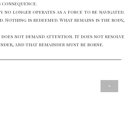
s consequence.
 no longer operates as a force to be navigated.
ed. Nothing is redeemed. What remains is the body,
 does not demand attention. It does not resolve
inder, and that remainder must be borne.
>