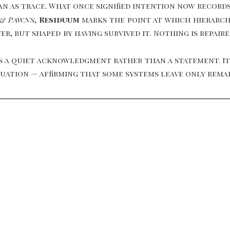
an as trace. What once signified intention now record
 & Pawns
,
Residuum
marks the point at which hierarchy
r, but shaped by having survived it. Nothing is repair
 a quiet acknowledgment rather than a statement. It
inuation — affirming that some systems leave only rema