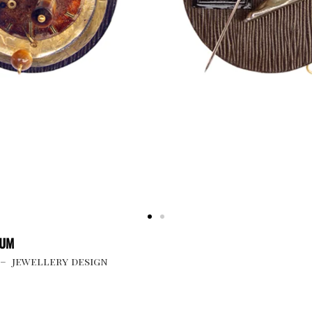
UUM
 – jewellery design