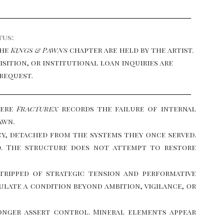
tus:
the
Kings & Pawns
chapter are held by the artist.
uisition, or institutional loan inquiries are
request.
here
Fracturex
records the failure of internal
awn.
cy, detached from the systems they once served.
nd. The structure does not attempt to restore
stripped of strategic tension and performative
late a condition beyond ambition, vigilance, or
onger assert control. Mineral elements appear