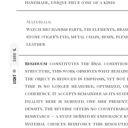
Handmade, unique piece (one of a kind)
Materials:
Watch mechanism parts, tin elements, bras
stone (tiger’s eye), metal chain, resin, plexi
leather.
DARK
Residuum
constitutes the final conditio
structure, this work observes what remain
LIGHT
The object is reduced in emphasis, yet no
Time is no longer measured, optimized, 
coherence. It accepts remainder as its state
Duality here is subdued. One side present
density. The reverse offers no counterargu
resistance — a state defined by endurance r
Material choices reinforce this resoluti