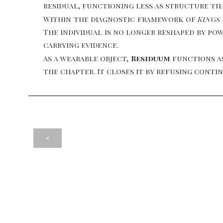
residual, functioning less as structure th
Within the diagnostic framework of
Kings
The individual is no longer reshaped by powe
carrying evidence.
As a wearable object,
Residuum
functions as
the chapter. It closes it by refusing cont
<