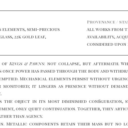
Provenance / sta
s elements, semi-precious
All works from 
glass, 22k gold leaf,
Availability, acq
considered upon 
n of
Kings & Pawns
: not collapse, but aftermath. W
s once power has passed through the body and withdr
t emptied. Mechanical elements persist without urgen
or monitored; it lingers as presence without dema
.
s the object in its most diminished configuration, 
ment, only quiet continuation. Together, they articu
ather than agency.
on. Metallic components retain their mass but no l