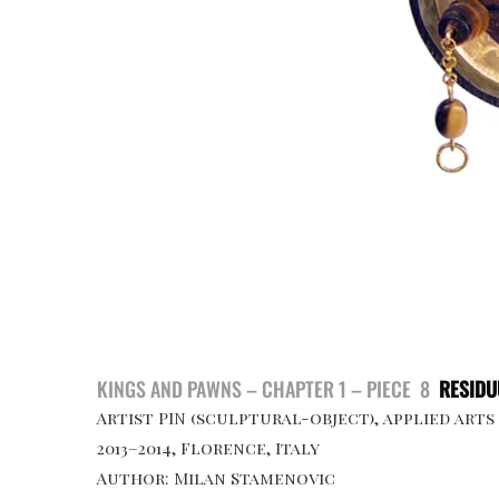
KINGS AND PAWNS – CHAPTER 1 – PIECE 8
RESID
Artist PIN (sculptural-object), applied arts
2013–2014, Florence, Italy
Author: Milan Stamenovic