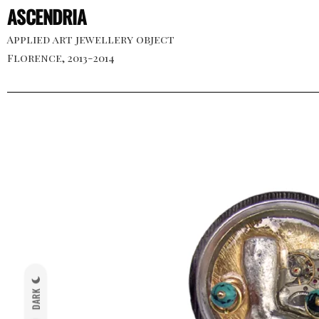
ASCENDRIA
Applied art jewellery object
Florence, 2013-2014
DARK