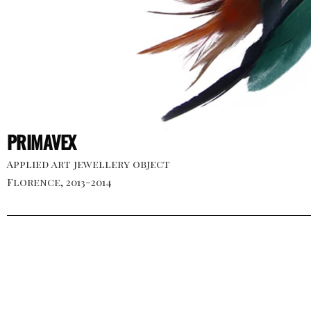
PRIMAVEX
Applied art jewellery object
Florence, 2013-2014