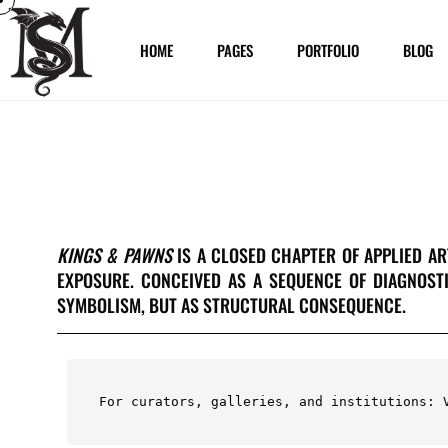
HOME
PAGES
PORTFOLIO
BLOG
KINGS & PAWNS
IS A CLOSED CHAPTER OF APPLIED A
EXPOSURE. CONCEIVED AS A SEQUENCE OF DIAGNOST
SYMBOLISM, BUT AS STRUCTURAL CONSEQUENCE.
For curators, galleries, and institutions: 