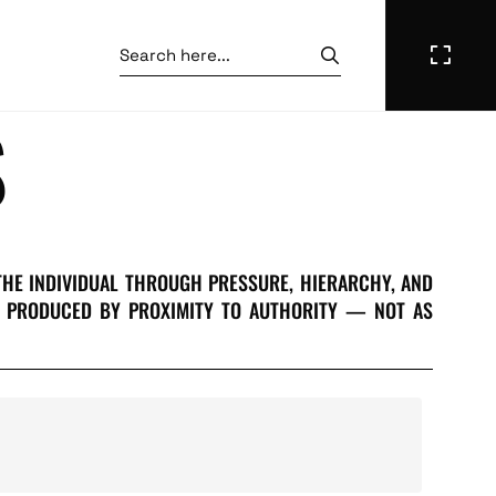
S
THE INDIVIDUAL THROUGH PRESSURE, HIERARCHY, AND
ON PRODUCED BY PROXIMITY TO AUTHORITY — NOT AS