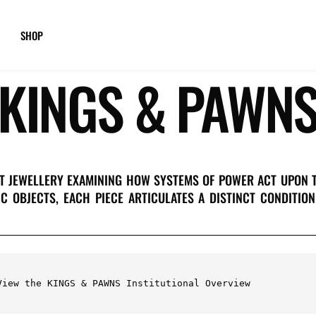
SHOP
KINGS & PAWN
RT JEWELLERY EXAMINING HOW SYSTEMS OF POWER ACT UPON 
IC OBJECTS, EACH PIECE ARTICULATES A DISTINCT CONDITI
View the KINGS & PAWNS Institutional Overview