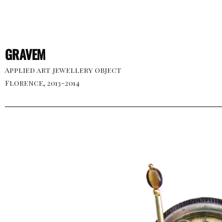
GRAVEM
Applied art jewellery object
Florence, 2013-2014