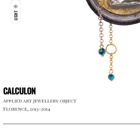
LIGHT
CALCULON
Applied art jewellery object
Florence, 2013-2014