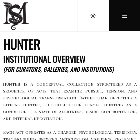
HUNTER
INSTITUTIONAL OVERVIEW
(FOR CURATORS, GALLERIES, AND INSTITUTIONS)
HUNTER
is a conceptual collection structured as a
sequence of acts that examine pursuit, tension, and
psychological transformation. Rather than depicting a
literal hunter, the collection frames hunting as a
condition — a state of alertness, desire, confrontation,
and internal negotiation.
Each act operates as a charged psychological territory,
tracing shifts between anticipation, violence, restraint,