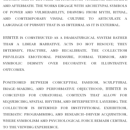
and aftermath. The works engage with archetypal symbols
of power and vulnerability, drawing from myth, ritual,
and contemporary visual culture to articulate a
language of pursuit that is as internal as it is external.
HUNTER is constructed as a dramaturgical system rather
than a linear narrative. Acts do not resolve; they
intensify, fracture, and recalibrate. The collection
privileges emotional pressure, formal tension, and
symbolic density over decorative or illustrative
outcomes.
Positioned between conceptual fashion, sculptural
image-making, and performative objecthood, HUNTER is
conceived for curatorial contexts that allow for
sequencing, spatial rhythm, and interpretive layering. The
collection is intended for institutional exhibition,
thematic programming, and research-driven acquisition,
where symbolism and psychological force remain central
to the viewing experience.