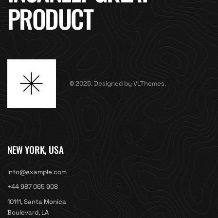
PRODUCT
© 2025. Designed by VLThemes.
NEW YORK, USA
info@example.com
+44 987 065 908
10111, Santa Monica
Boulevard, LA