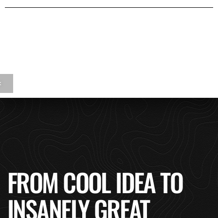
<
FROM COOL IDEA TO
INSANELY GREAT