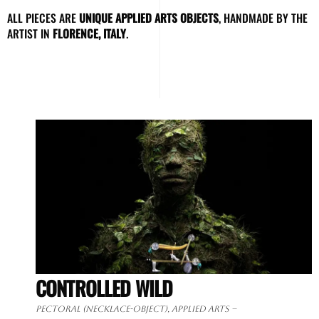
ALL PIECES ARE
UNIQUE APPLIED ARTS OBJECTS
, HANDMADE BY THE
ARTIST IN
FLORENCE, ITALY
.
CONTROLLED WILD
Pectoral (necklace-object), applied arts –