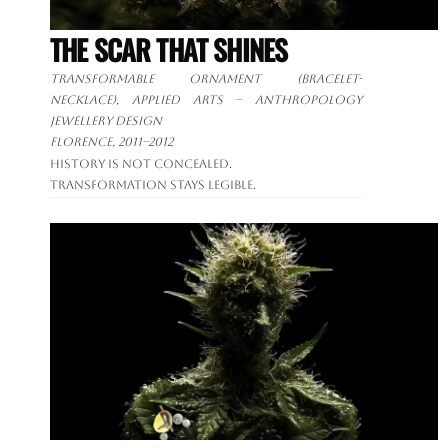
THE SCAR THAT SHINES
Transformable ornament
(bracelet-
necklace), applied arts – anthropology
jewellery design
Florence, 2011–2012
History is not concealed.
Transformation stays legible.