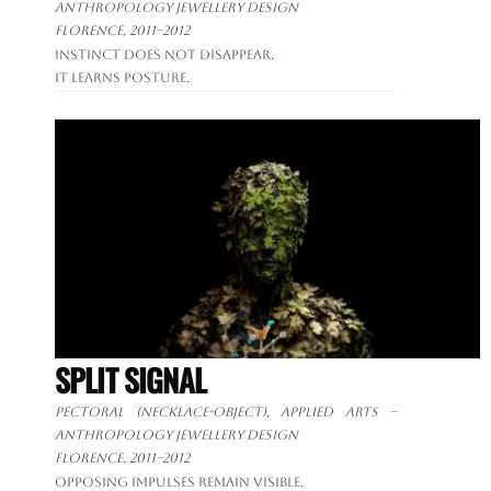
anthropology jewellery design
Florence, 2011–2012
Instinct does not disappear.
It learns posture.
SPLIT SIGNAL
Pectoral (necklace-object), applied arts –
anthropology jewellery design
Florence, 2011–2012
Opposing impulses remain visible.