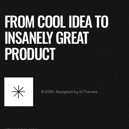
FROM COOL IDEA TO
INSANELY GREAT
PRODUCT
© 2025. Designed by VLThemes.