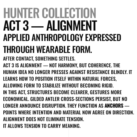
HUNTER COLLECTION
ACT 3 — ALIGNMENT
APPLIED ANTHROPOLOGY EXPRESSED
THROUGH WEARABLE FORM.
AFTER CONTACT, SOMETHING SETTLES.
ACT 3 IS ALIGNMENT — NOT HARMONY, BUT COHERENCE. THE
HUMAN IDEA NO LONGER PRESSES AGAINST RESISTANCE BLINDLY. IT
LEARNS HOW TO POSITION ITSELF WITHIN NATURAL FORCES,
ALLOWING FORM TO STABILIZE WITHOUT BECOMING RIGID.
IN THIS ACT, STRUCTURES BECOME CLEARER, GESTURES MORE
ECONOMICAL. GILDED ANTLER CROSS-SECTIONS PERSIST, BUT NO
LONGER ANNOUNCE DISRUPTION. THEY FUNCTION AS
ANCHORS
—
POINTS WHERE INTENTION AND MATERIAL NOW AGREE ON DIRECTION.
ALIGNMENT DOES NOT ELIMINATE TENSION.
IT ALLOWS TENSION TO CARRY MEANING.