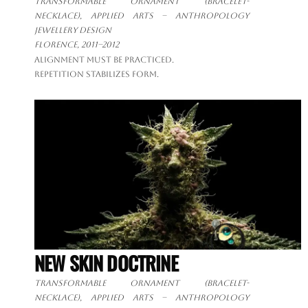
Transformable ornament
(bracelet-
necklace), applied arts – anthropology
jewellery design
Florence, 2011–2012
Alignment must be practiced.
Repetition stabilizes form.
NEW SKIN DOCTRINE
Transformable ornament
(bracelet-
necklace), applied arts – anthropology