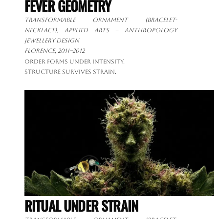
FEVER GEOMETRY
Transformable ornament
(bracelet-
necklace), applied arts – anthropology
jewellery design
Florence, 2011–2012
Order forms under intensity.
Structure survives strain.
RITUAL UNDER STRAIN