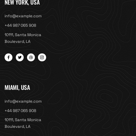
NEW YORK, USA
info@example.com
+44 987 065 908
10111, Santa Monica
Boulevard, LA
MIAMI, USA
info@example.com
+44 987 065 908
10111, Santa Monica
Boulevard, LA