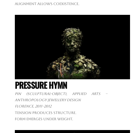
Alignment allows coexistence.
PRESSURE HYMN
Pin (sculptural-object), applied arts –
anthropology jewellery design
Florence, 2011–2012
Tension produces structure.
Form emerges under weight.