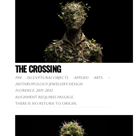
THE CROSSING
Pin (sculptural-object), applied arts –
anthropology jewellery design
Florence, 2011–2012
Alignment requires passage.
There is no return to origin.