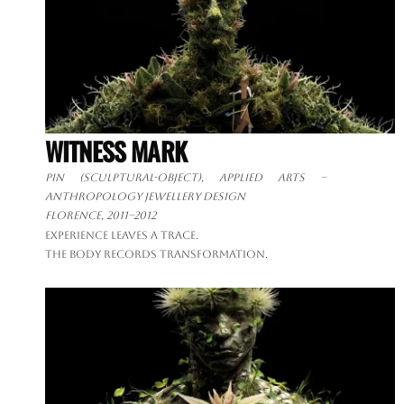
WITNESS MARK
Pin (sculptural-object), applied arts –
anthropology jewellery design
Florence, 2011–2012
Experience leaves a trace.
The body records transformation.