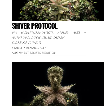
SHIVER PROTOCOL
Pin (sculptural-object), applied arts –
anthropology jewellery design
Florence, 2011–2012
Stability remains alert.
Alignment resists sedation.