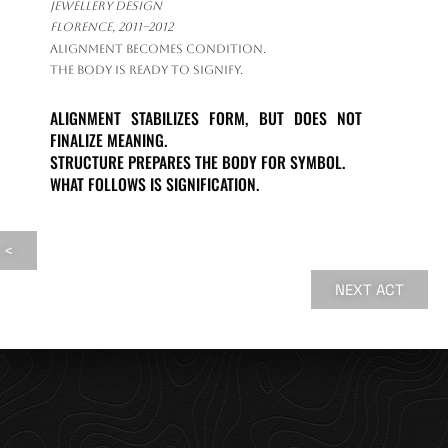
jewellery design
Florence, 2011–2012
Alignment becomes condition.
The body is ready to signify.
ALIGNMENT STABILIZES FORM, BUT DOES NOT
FINALIZE MEANING.
STRUCTURE PREPARES THE BODY FOR SYMBOL.
WHAT FOLLOWS IS SIGNIFICATION.
<
NEXT ACT