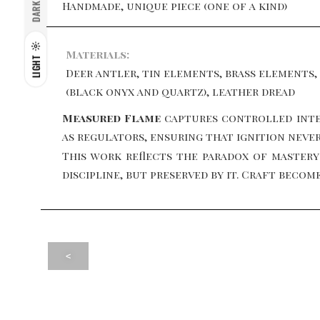
Handmade, unique piece (one of a kind)
DARK
Materials:
LIGHT
Deer antler, tin elements, brass elements,
(black onyx and quartz), leather dread
Measured Flame
captures controlled inte
as regulators, ensuring that ignition neve
This work reflects the paradox of mastery:
discipline, but preserved by it. Craft bec
<