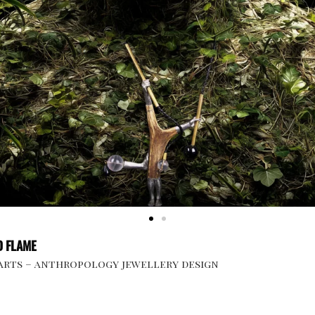
 FLAME
 arts – anthropology jewellery design