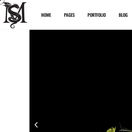
HOME
PAGES
PORTFOLIO
BLOG