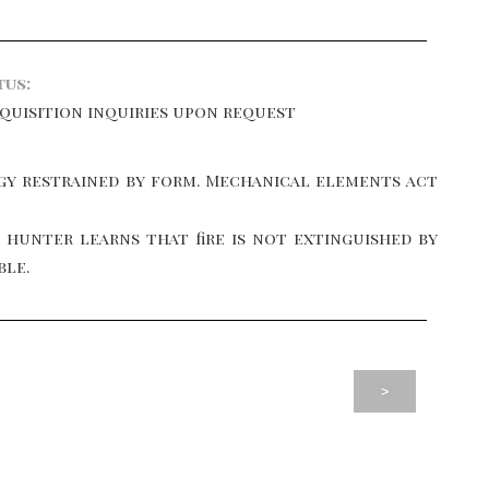
tus:
cquisition inquiries upon request
y restrained by form. Mechanical elements act
e hunter learns that fire is not extinguished by
ble.
>