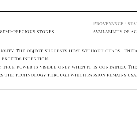
Provenance / sta
 semi-precious stones
Availability or a
nsity. The object suggests heat without chaos—energ
r exceeds intention.
 true power is visible only when it is contained. Th
omes the technology through which passion remains usa