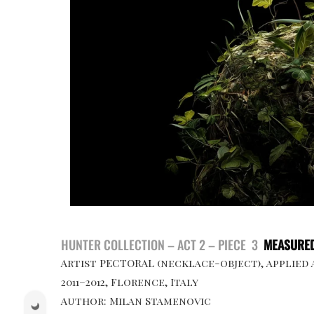
HUNTER COLLECTION – ACT 2 – PIECE 3
MEASURED
Artist PECTORAL (necklace-object), applied
2011–2012, Florence, Italy
Author: Milan Stamenovic