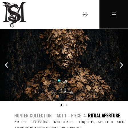
HUNTER COLLECTION – ACT 1 – PIECE 4
RITUAL APERTURE
Artist PECTORAL (necklace -object), applied arts
anthropology jewellery design