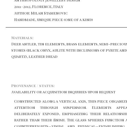
2011–2012, Florence, Italy
Author: Milan Stamenovic
Handmade, unique piece (one of a kind)
Materials:
Deer antler, tin elements, brass elements, semi-preciou
stones (black onyx, aulite with inclusions of pyrite and
quartz), leather dread
Provenance / status:
Availability or acquisition inquiries upon request
Constructed along a vertical axis, this piece organiz
attention through suspension. Elements appe
deliberately exposed, emphasizing their relationsh
rather than their finish. The glass spheres function 
counterweights—visual and physical—establishing