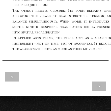
precise equilibrium.
The object resists closure. Its form remains ope
allowing the viewer to read structure, tension, a
balance simultaneously. When worn, it introduces
subtle kinetic response, translating bodily presen
into spatial recalibration.
In applied arts terms, the piece acts as a measuri
instrument—not of time, but of awareness. It recor
the wearer’s stillness as much as their movement.
<
>