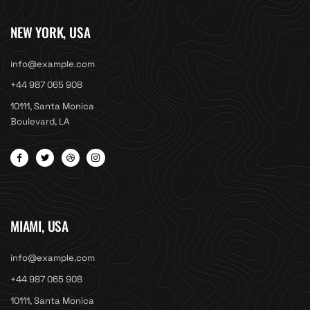
NEW YORK, USA
info@example.com
+44 987 065 908
10111, Santa Monica
Boulevard, LA
MIAMI, USA
info@example.com
+44 987 065 908
10111, Santa Monica