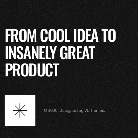
FROM COOL IDEA TO
INSANELY GREAT
PRODUCT
© 2025. Designed by VLThemes.