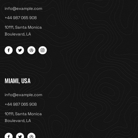
info@example.com
+44 987 065 908
10111, Santa Monica
Boulevard, LA
MIAMI, USA
info@example.com
+44 987 065 908
10111, Santa Monica
Boulevard, LA