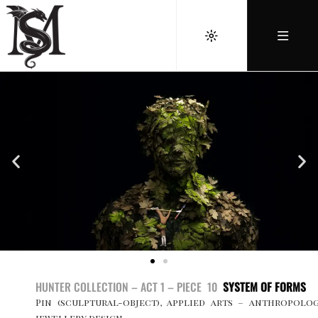
HUNTER COLLECTION – ACT 1 – PIECE 10
SYSTEM OF FORMS
Pin (sculptural-object), applied arts – anthropolo
jewellery design