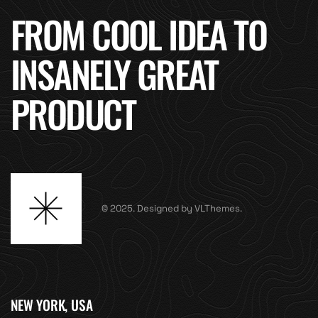
FROM COOL IDEA TO
INSANELY GREAT
PRODUCT
© 2025. Designed by VLThemes.
NEW YORK, USA