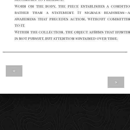
Worn on the body, the piece establishes a conditi
rather than a statement. It signals readiness—
awareness that precedes action, without committi
to it.
Within the collection, the object affirms that hunti
is not pursuit, but attention sustained over time.
<
>