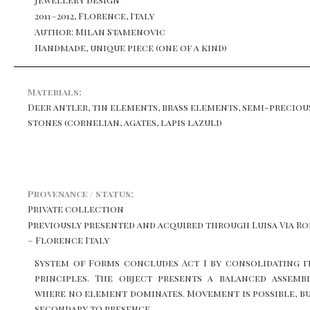
2011–2012, Florence, Italy
Author: Milan Stamenovic
Handmade, unique piece (one of a kind)
Materials:
Deer antler, tin elements, brass elements, semi-preciou
stones (cornelian, agates, lapis lazuli)
Provenance / status:
Private collection
Previously presented and acquired through Luisa Via R
– Florence Italy
System of Forms concludes Act I by consolidating i
principles. The object presents a balanced assemb
where no element dominates. Movement is possible, b
secondary to presence.