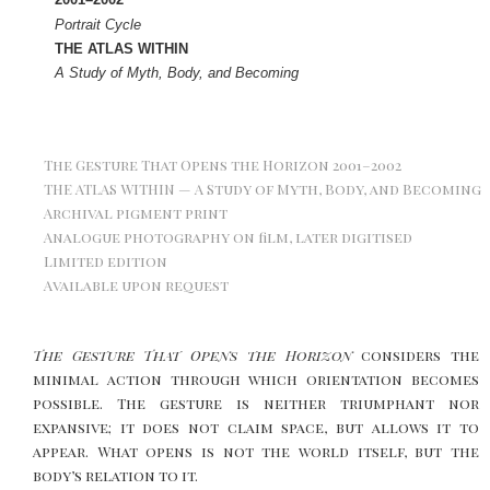
Portrait Cycle
THE ATLAS WITHIN
A Study of Myth, Body, and Becoming
The Gesture That Opens the Horizon 2001–2002
THE ATLAS WITHIN — A Study of Myth, Body, and Becoming
Archival pigment print
Analogue photography on film, later digitised
Limited edition
Available upon request
The Gesture That Opens the Horizon
considers the
minimal action through which orientation becomes
possible. The gesture is neither triumphant nor
expansive; it does not claim space, but allows it to
appear. What opens is not the world itself, but the
body’s relation to it.