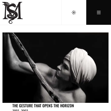
THE GESTURE THAT OPENS THE HORIZON
2001–2002