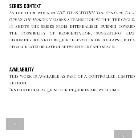
SERIES CONTEXT
As the third work in
THE ATLAS WITHIN
,
The Gesture That
Opens the Horizon
marks a transition within the cycle.
It shifts the series from internalised burden toward
the possibility of reorientation, suggesting that
becoming does not require elevation or collapse, but a
recalculated relation between body and space.
AVAILABILITY
This work is available as part of a controlled, limited
edition.
Institutional acquisition inquiries are welcome.
<
>