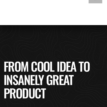
FROM COOL IDEA TO
INSANELY GREAT
PRODUCT