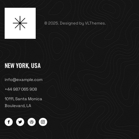
© 2025. Designed by VLThemes.
NEW YORK, USA
info@example.com
+44 987 065 908
10111, Santa Monica
Boulevard, LA