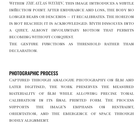
Within
THE ATLAS WITHIN
, this image introduces a subtle
inflection point. After endurance and loss, the body no
longer bears or descends — it recalibrates. The horizon
is not reached; it is acknowledged. Myth dissolves into
a quiet, almost involuntary motion that permits
becoming without conquest.
The gesture functions as threshold rather than
declaration.
PHOTOGRAPHIC PROCESS
Captured through analogue photography on film and
later digitised, the work preserves the measured
materiality of film while allowing precise tonal
calibration in its final printed form. The process
supports the image’s emphasis on restraint,
orientation, and the emergence of space through
bodily alignment.