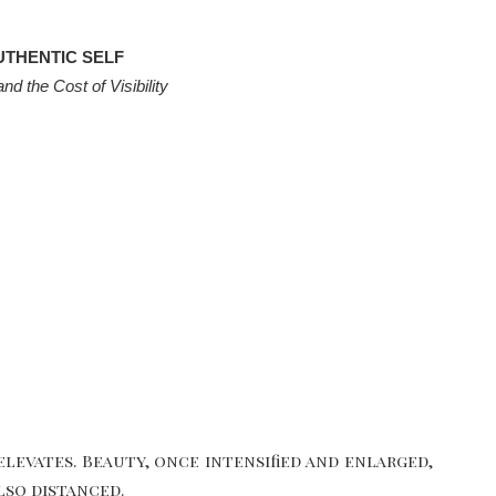
UTHENTIC SELF
d the Cost of Visibility
elevates. Beauty, once intensified and enlarged,
lso distanced.