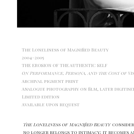
The Loneliness of Magnified Beauty
2004–2005
THE EROSION OF THE AUTHENTIC SELF
On Performance, Persona, and the Cost of Vis
Archival pigment print
Analogue photography on film, later digitise
Limited edition
Available upon request
The Loneliness of Magnified Beauty
considers
no longer belongs to intimacy; it becomes an