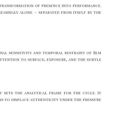
he transformation of presence into performance.
reasingly alone — separated from itself by the
al sensitivity and temporal restraint of film
 attention to surface, exposure, and the subtle
y
sets the analytical frame for the cycle. It
ins to displace authenticity under the pressure