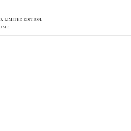
, limited edition.
ome.
NEW YORK, USA