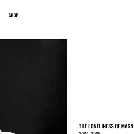
SHOP
THE LONELINESS OF MAGN
2004–2005