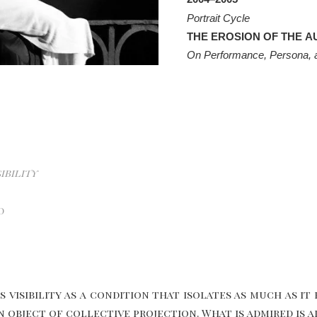
Portrait Cycle
THE EROSION OF THE A
On Performance, Persona, an
ibility
d
 visibility as a condition that isolates as much as it 
 object of collective projection. What is admired is a