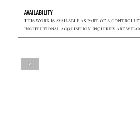
AVAILABILITY
This work is available as part of a controlled
Institutional acquisition inquiries are welc
<