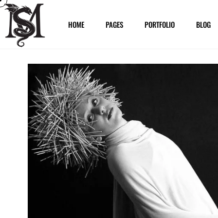
HOME
PAGES
PORTFOLIO
BLOG