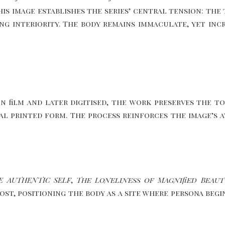
this image establishes the series’ central tension: t
ing interiority. The body remains immaculate, yet inc
ilm and later digitised, the work preserves the ton
inal printed form. The process reinforces the image’s
E AUTHENTIC SELF
,
The Loneliness of Magnified Beaut
ost, positioning the body as a site where persona beg