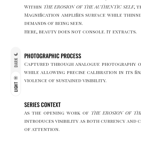
Within
THE EROSION OF THE AUTHENTIC SELF
, 
Magnification amplifies surface while thinn
demands of being seen.
Here, beauty does not console. It extracts.
PHOTOGRAPHIC PROCESS
DARK
Captured through analogue photography on f
while allowing precise calibration in its f
violence of sustained visibility.
LIGHT
SERIES CONTEXT
As the opening work of
THE EROSION OF TH
introduces visibility as both currency and c
of attention.