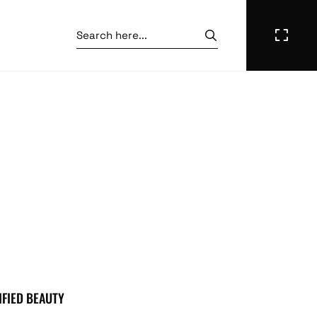
IFIED BEAUTY